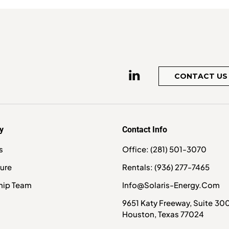
CONTACT US
y
Contact Info
s
Office: (281) 501-3070
ture
Rentals: (936) 277-7465
hip Team
Info@solaris-Energy.com
9651 Katy Freeway, Suite 30
Houston, Texas 77024