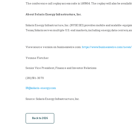
The conference call replay access code is 1195904. The replay will also be availab
About Solaris Energy Infrastructure, Inc.
Solaris Energy Infrastructure, Inc. (NYSE:SEI) provides mobile and scalable equip
Texas
, Solaris serves multiple
U.S.
end markets, including energy, data centers, an
View source version on businesswire.com:
https://www.businesswire.com/news
Yvonne Fletcher
Senior Vice President, Finance and Investor Relations
(281) 501-3070
IR@solaris-energy.com
Source: Solaris Energy Infrastructure, Inc.
Back to 2026