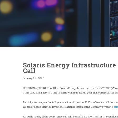
Solaris Energy Infrastructure
Call
January 27, 2026
HOUSTON
--(BUSINESS WIRE)-- Solaris Energy Infrastructure, Inc. (NYSE:SEI) (“Sola
Time (9:00 a.m. Eastern Time). Solaris will issue its full year and fourth quarter 
Participants can join the full year and fourth quarter 2025 conference call from 
webcast, please visit the Investor Relations section of the Company’s website,
sol
An audio replay of the conference call will be available shortly after the conclusio