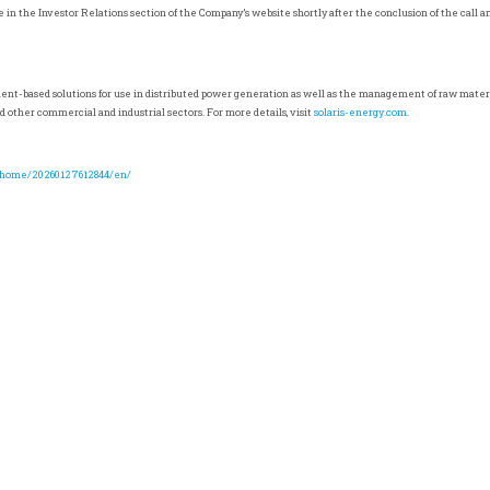
le in the Investor Relations section of the Company’s website shortly after the conclusion of the call 
ment-based solutions for use in distributed power generation as well as the management of raw materi
d other commercial and industrial sectors. For more details, visit
solaris-energy.com
.
/home/20260127612844/en/