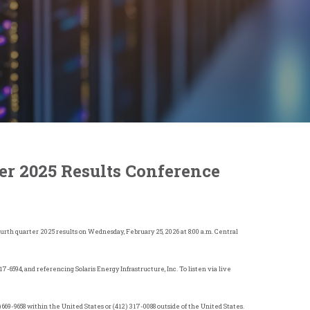
er 2025 Results Conference
fourth quarter 2025 results on Wednesday, February 25, 2026 at 8:00 a.m. Central
317-6594, and referencing Solaris Energy Infrastructure, Inc. To listen via live
) 669-9658 within
the United States
or (412) 317-0088 outside of
the United States
.