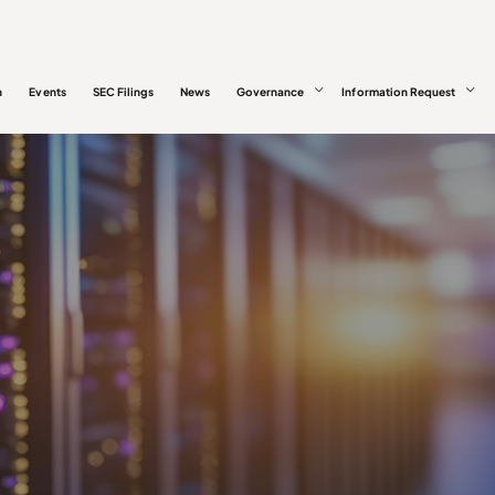
n
Events
SEC Filings
News
Governance
Information Request