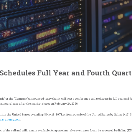
 Schedules Full Year and Fourth Quart
ris” or the “Company”) announced today that it will host a conference call to discuss its full year and 
earnings release after the market closes on February 24, 2026.
within
the United States
by dialing (844) 413-3978, or from outside of
the United States
by dialing (412) 
aris-energy.com
.
n of the call and will remain available for approximately seven days. It can be accessed by dialing (855