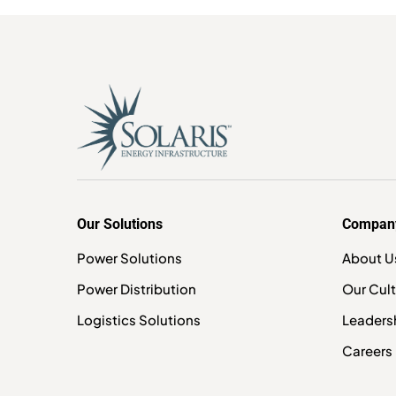
Our Solutions
Compan
Power Solutions
About U
Power Distribution
Our Cul
Logistics Solutions
Leaders
Careers