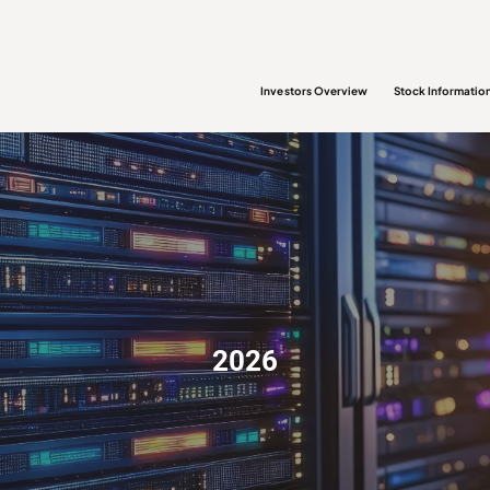
Investors Overview
Stock Informatio
2026