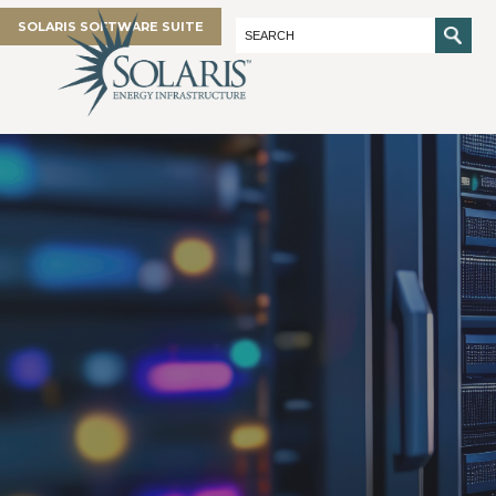
SOLARIS SOFTWARE SUITE