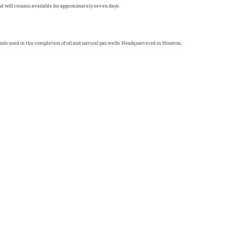
and will remain available for approximately seven days.
als used in the completion of oil and natural gas wells. Headquartered in
Houston,